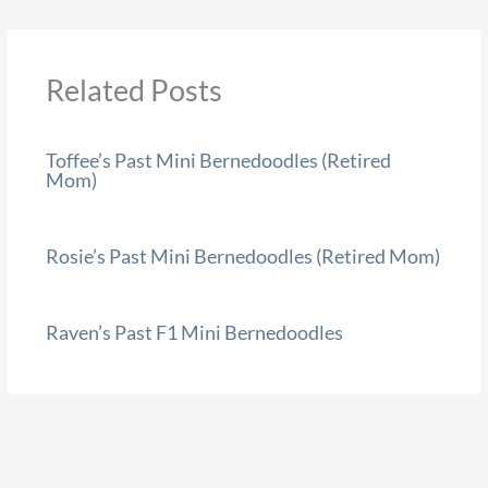
Related Posts
Toffee’s Past Mini Bernedoodles (Retired
Mom)
Rosie’s Past Mini Bernedoodles (Retired Mom)
Raven’s Past F1 Mini Bernedoodles