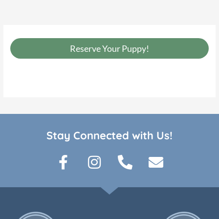
Reserve Your Puppy!
Stay Connected with Us!
F
I
P
E
a
n
h
n
c
s
o
v
e
t
n
e