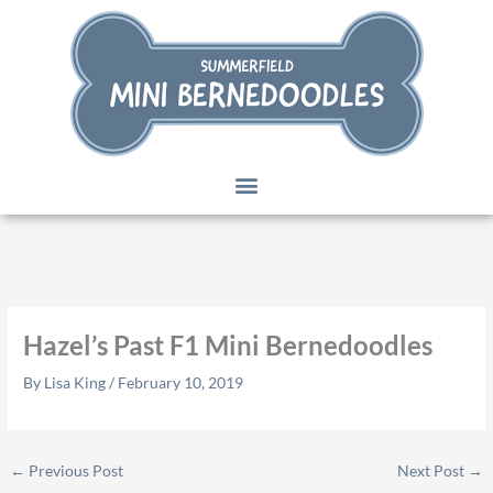
Skip
to
content
Hazel’s Past F1 Mini Bernedoodles
By
Lisa King
/
February 10, 2019
←
Previous Post
Next Post
→