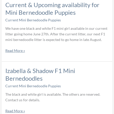
Current
Current & Upcoming availability for
&
Mini Bernedoodle Puppies
Upcoming
Current Mini Bernedoodle Puppies
availability
for
We have one black and white F1 mini girl available in our current
Mini
litter going home June 27th. After the current litter, our next F1
Bernedoodle
mini bernedoodle litter is expected to go home in late August.
Puppies
Read More »
Izabella
Izabella & Shadow F1 Mini
&
Bernedoodles
Shadow
Current Mini Bernedoodle Puppies
F1
Mini
The black and white girl is available. The others are reserved.
Bernedoodles
Contact us for details.
Read More »