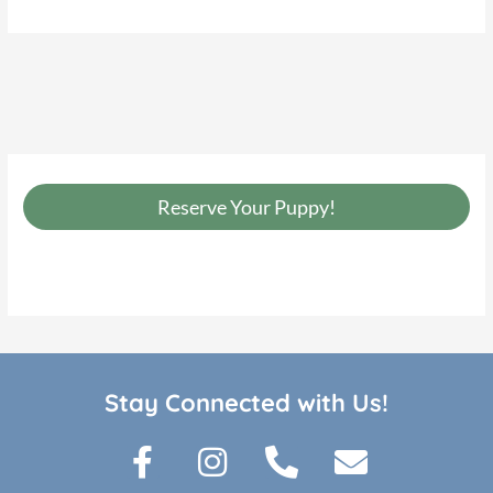
Reserve Your Puppy!
Stay Connected with Us!
F
I
P
E