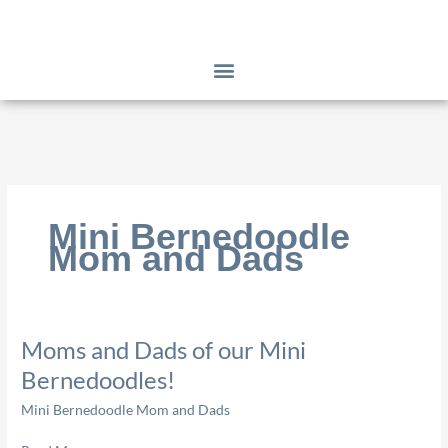
Skip
to
content
Mini Bernedoodle
Mom and Dads
Moms
Moms and Dads of our Mini
and
Bernedoodles!
Dads
Mini Bernedoodle Mom and Dads
of
our